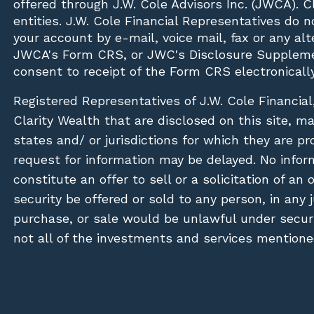
offered through J.W. Cole Advisors Inc. (JWCA). 
entities. J.W. Cole Financial Representatives do 
your account by e-mail, voice mail, fax or any a
JWCA's Form CRS, or JWC's Disclosure Suppleme
consent to receipt of the Form CRS electronically
Registered Representatives of J.W. Cole Financial
Clarity Wealth that are disclosed on this site, m
states and/ or jurisdictions for which they are pr
request for information may be delayed. No inform
constitute an offer to sell or a solicitation of an
security be offered or sold to any person, in any j
purchase, or sale would be unlawful under securit
not all of the investments and services mentioned