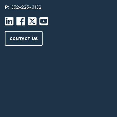
P:
352-225-3132
CONTACT US