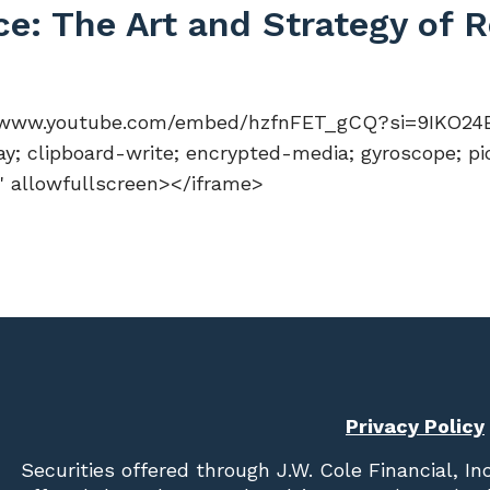
ce: The Art and Strategy of
://www.youtube.com/embed/hzfnFET_gCQ?si=9IKO24B
y; clipboard-write; encrypted-media; gyroscope; pi
n" allowfullscreen></iframe>
Privacy Policy
Securities offered through
J.W. Cole Financial, In