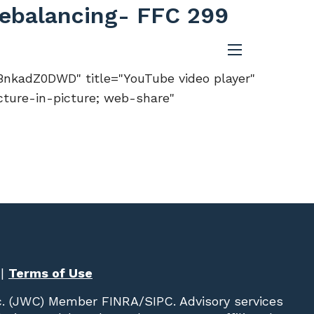
 Rebalancing- FFC 299
menu
nkadZ0DWD" title="YouTube video player"
cture-in-picture; web-share"
|
Terms of Use
c. (JWC)
Member
FINRA
/
SIPC
. Advisory services