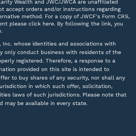
Clarity Wealth and JWC/JWCA are unaffiliated
not accept orders and/or instructions regarding
lternative method. For a copy of JWCF's Form CRS,
nt please click
here
. By following the link, you
.
, Inc. whose identities and associations with
ay only conduct business with residents of the
operly registered. Therefore, a response to a
ation provided on this site is intended to
 offer to buy shares of any security, nor shall any
urisdiction in which such offer, solicitation,
ies laws of such jurisdictions. Please note that
 may be available in every state.