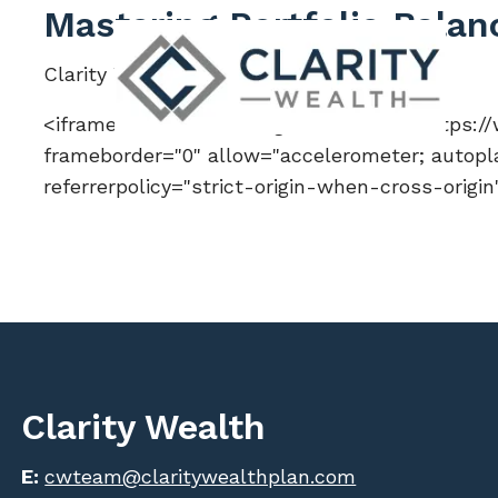
Skip to main content
Mastering Portfolio Balan
Clarity Wealth |
Jul 6, 2026
<iframe width="560" height="315" src="https
frameborder="0" allow="accelerometer; autopla
referrerpolicy="strict-origin-when-cross-origi
Clarity Wealth
E:
cwteam@claritywealthplan.com