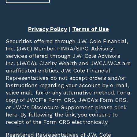
Privacy Policy
|
Terms of Use
Securities offered through
J.W. Cole Financial,
Inc. (JWC)
Member
FINRA
/
SIPC
. Advisory
services offered through J.W. Cole Advisors
Inc. (JWCA). Clarity Wealth and JWC/JWCA are
unaffiliated entities. J.W. Cole Financial
Representatives do not accept orders and/or
instructions regarding your account by e-mail,
voice mail, fax or any alternative method. For a
copy of JWCF's Form CRS, JWCA's Form CRS,
or JWC's Disclosure Supplement please click
here
. By following the link, you consent to
receipt of the Form CRS electronically.
Registered Representatives of J.W. Cole