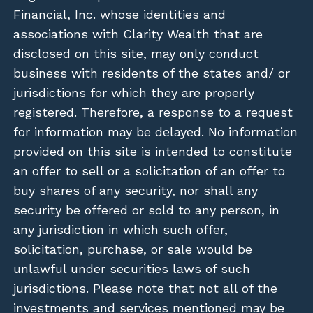
Financial, Inc. whose identities and
associations with Clarity Wealth that are
disclosed on this site, may only conduct
business with residents of the states and/ or
jurisdictions for which they are properly
registered. Therefore, a response to a request
for information may be delayed. No information
provided on this site is intended to constitute
an offer to sell or a solicitation of an offer to
buy shares of any security, nor shall any
security be offered or sold to any person, in
any jurisdiction in which such offer,
solicitation, purchase, or sale would be
unlawful under securities laws of such
jurisdictions. Please note that not all of the
investments and services mentioned may be