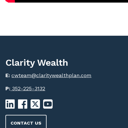
Clarity Wealth
E:
cwteam@claritywealthplan.com
P:
352-225-3132
CONTACT US