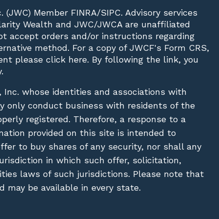
c. (JWC)
Member
FINRA
/
SIPC
. Advisory services
Clarity Wealth and JWC/JWCA are unaffiliated
not accept orders and/or instructions regarding
lternative method. For a copy of JWCF's Form CRS,
nt please click
here
. By following the link, you
.
, Inc. whose identities and associations with
ay only conduct business with residents of the
operly registered. Therefore, a response to a
ation provided on this site is intended to
 offer to buy shares of any security, nor shall any
urisdiction in which such offer, solicitation,
ies laws of such jurisdictions. Please note that
 may be available in every state.