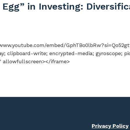
Egg” in Investing: Diversifi
://www.youtube.com/embed/GphTBo0lbRw?si=Qo52gtfi
y; clipboard-write; encrypted-media; gyroscope; pi
n" allowfullscreen></iframe>
Privacy Policy