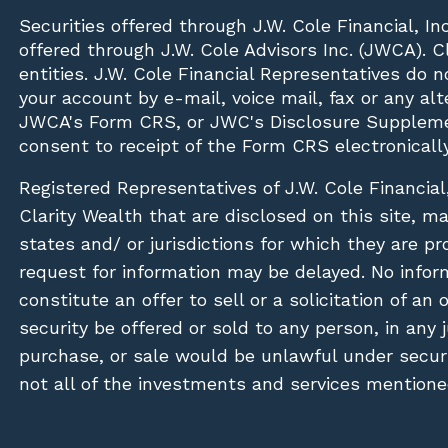
Securities offered through
J.W. Cole Financial, In
offered through J.W. Cole Advisors Inc. (JWCA). 
entities. J.W. Cole Financial Representatives do 
your account by e-mail, voice mail, fax or any a
JWCA's Form CRS, or JWC's Disclosure Suppleme
consent to receipt of the Form CRS electronically
Registered Representatives of J.W. Cole Financial
Clarity Wealth that are disclosed on this site, m
states and/ or jurisdictions for which they are pr
request for information may be delayed. No inform
constitute an offer to sell or a solicitation of an
security be offered or sold to any person, in any j
purchase, or sale would be unlawful under securit
not all of the investments and services mentioned