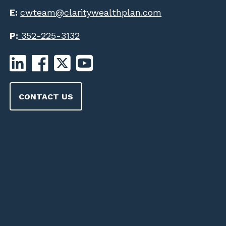
E:
cwteam@claritywealthplan.com
P:
352-225-3132
CONTACT US