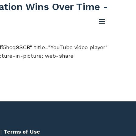
cation Wins Over Time -
menu
5hcq9SCB" title="YouTube video player"
cture-in-picture; web-share"
|
Terms of Use