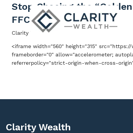
Skip to main content
Stop Chasing the “Golden 
FFC 286
Clarity Wealth |
Apr 6, 2026
<iframe width="560" height="315" src="https
frameborder="0" allow="accelerometer; autopla
referrerpolicy="strict-origin-when-cross-origi
Clarity Wealth