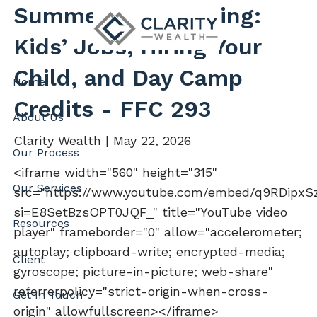
Skip to main content
Summer Tax Planning:
Kids’ Jobs, Hiring Your
Child, and Day Camp
Home
Credits - FFC 293
About Us
Clarity Wealth |
May 22, 2026
Our Process
<iframe width="560" height="315"
Our Services
src="https://www.youtube.com/embed/q9RDipxS
si=E8SetBzsOPT0JQF_" title="YouTube video
Resources
player" frameborder="0" allow="accelerometer;
autoplay; clipboard-write; encrypted-media;
Client
gyroscope; picture-in-picture; web-share"
referrerpolicy="strict-origin-when-cross-
Get In Touch
origin" allowfullscreen></iframe>