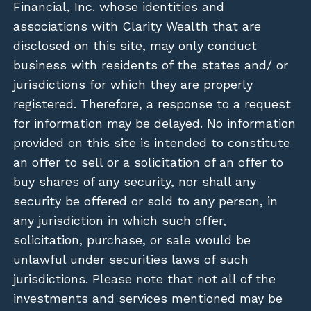
Financial, Inc. whose identities and
associations with Clarity Wealth that are
disclosed on this site, may only conduct
business with residents of the states and/ or
jurisdictions for which they are properly
registered. Therefore, a response to a request
for information may be delayed. No information
provided on this site is intended to constitute
an offer to sell or a solicitation of an offer to
buy shares of any security, nor shall any
security be offered or sold to any person, in
any jurisdiction in which such offer,
solicitation, purchase, or sale would be
unlawful under securities laws of such
jurisdictions. Please note that not all of the
investments and services mentioned may be