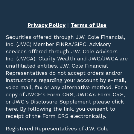
Privacy Policy
|
Terms of Use
Securities offered through
J.W. Cole Financial,
Inc. (JWC)
Member
FINRA
/
SIPC
. Advisory
services offered through J.W. Cole Advisors
Inc. (JWCA). Clarity Wealth and JWC/JWCA are
unaffiliated entities. J.W. Cole Financial
Representatives do not accept orders and/or
instructions regarding your account by e-mail,
voice mail, fax or any alternative method. For a
copy of JWCF's Form CRS, JWCA's Form CRS,
or JWC's Disclosure Supplement please click
here
. By following the link, you consent to
receipt of the Form CRS electronically.
Registered Representatives of J.W. Cole