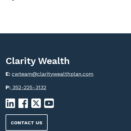
Clarity Wealth
E:
cwteam@claritywealthplan.com
P:
352-225-3132
CONTACT US