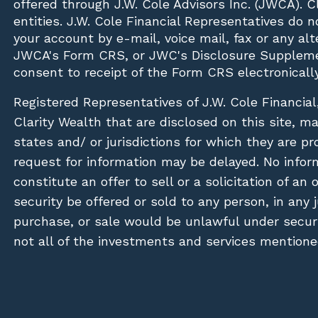
offered through J.W. Cole Advisors Inc. (JWCA). 
entities. J.W. Cole Financial Representatives do 
your account by e-mail, voice mail, fax or any a
JWCA's Form CRS, or JWC's Disclosure Suppleme
consent to receipt of the Form CRS electronically
Registered Representatives of J.W. Cole Financial
Clarity Wealth that are disclosed on this site, m
states and/ or jurisdictions for which they are pr
request for information may be delayed. No inform
constitute an offer to sell or a solicitation of an
security be offered or sold to any person, in any j
purchase, or sale would be unlawful under securit
not all of the investments and services mentioned