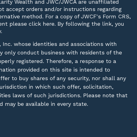
Clarity Wealth and JWC/JWCA are unaffiliated
not accept orders and/or instructions regarding
lternative method. For a copy of JWCF's Form CRS,
nt please click
here
. By following the link, you
.
, Inc. whose identities and associations with
ay only conduct business with residents of the
operly registered. Therefore, a response to a
ation provided on this site is intended to
 offer to buy shares of any security, nor shall any
urisdiction in which such offer, solicitation,
ies laws of such jurisdictions. Please note that
 may be available in every state.