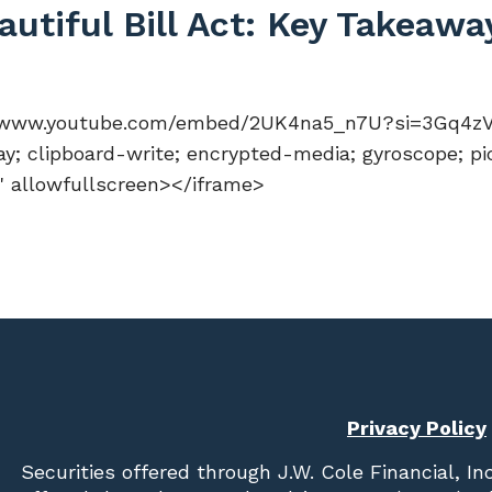
utiful Bill Act: Key Takeaw
://www.youtube.com/embed/2UK4na5_n7U?si=3Gq4zVj4
y; clipboard-write; encrypted-media; gyroscope; pi
n" allowfullscreen></iframe>
Privacy Policy
Securities offered through
J.W. Cole Financial, In