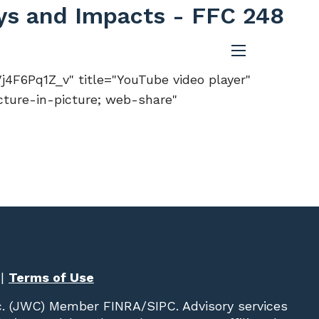
ays and Impacts - FFC 248
menu
F6Pq1Z_v" title="YouTube video player"
cture-in-picture; web-share"
|
Terms of Use
c. (JWC)
Member
FINRA
/
SIPC
. Advisory services