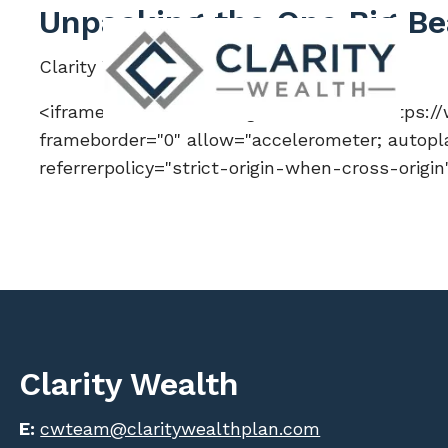
Skip to main content
Unpacking the One Big Bea
Clarity Wealth |
Jul 11, 2025
<iframe width="560" height="315" src="https
frameborder="0" allow="accelerometer; autopla
referrerpolicy="strict-origin-when-cross-origi
Clarity Wealth
E:
cwteam@claritywealthplan.com