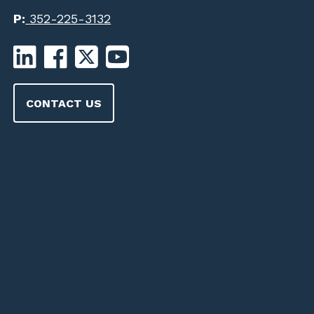
P:
352-225-3132
CONTACT US