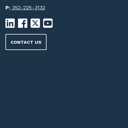
P:
352-225-3132
CONTACT US