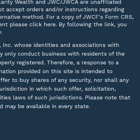
Clarity Wealth and JWC/JWCA are unaffiliated
not accept orders and/or instructions regarding
lternative method. For a copy of JWCF's Form CRS,
nt please click
here
. By following the link, you
.
, Inc. whose identities and associations with
ay only conduct business with residents of the
operly registered. Therefore, a response to a
ation provided on this site is intended to
 offer to buy shares of any security, nor shall any
urisdiction in which such offer, solicitation,
ies laws of such jurisdictions. Please note that
 may be available in every state.