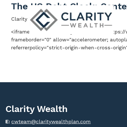
Skip to main content
The US Debt Clock: Context
Clarity Wealth |
Feb 13, 2026
<iframe width="560" height="315" src="https:
frameborder="0" allow="accelerometer; autopla
referrerpolicy="strict-origin-when-cross-origi
Clarity Wealth
E:
cwteam@claritywealthplan.com