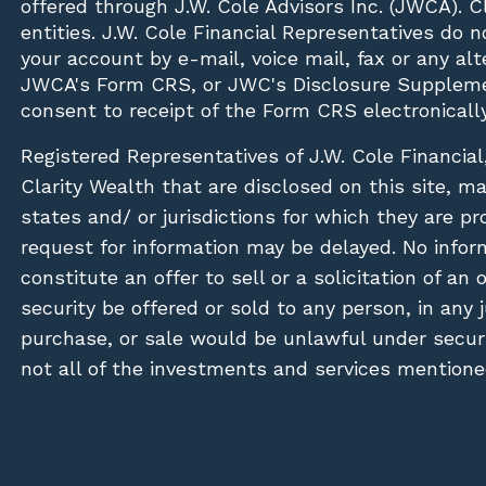
offered through J.W. Cole Advisors Inc. (JWCA). 
entities. J.W. Cole Financial Representatives do 
your account by e-mail, voice mail, fax or any a
JWCA's Form CRS, or JWC's Disclosure Suppleme
consent to receipt of the Form CRS electronically
Registered Representatives of J.W. Cole Financial
Clarity Wealth that are disclosed on this site, m
states and/ or jurisdictions for which they are pr
request for information may be delayed. No inform
constitute an offer to sell or a solicitation of an
security be offered or sold to any person, in any j
purchase, or sale would be unlawful under securit
not all of the investments and services mentioned