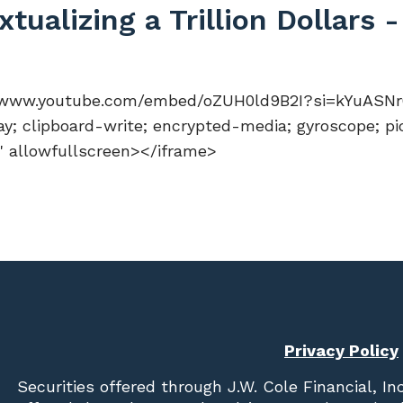
ualizing a Trillion Dollars 
//www.youtube.com/embed/oZUH0ld9B2I?si=kYuASNr01
y; clipboard-write; encrypted-media; gyroscope; pi
n" allowfullscreen></iframe>
Privacy Policy
Securities offered through
J.W. Cole Financial, In