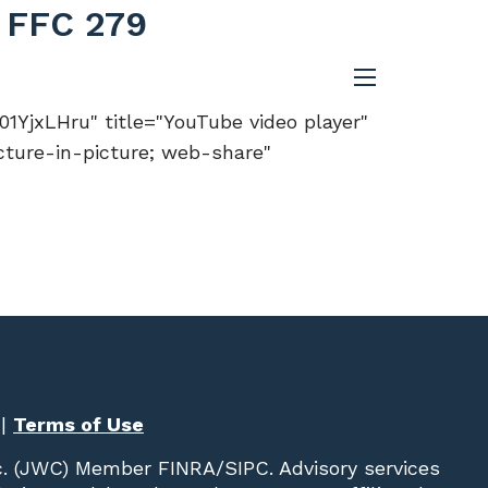
- FFC 279
menu
YjxLHru" title="YouTube video player"
cture-in-picture; web-share"
|
Terms of Use
c. (JWC)
Member
FINRA
/
SIPC
. Advisory services