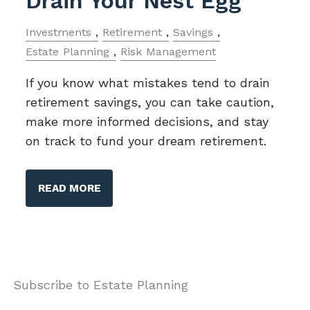
Drain Your Nest Egg
Investments
Retirement
Savings
Estate Planning
Risk Management
If you know what mistakes tend to drain
retirement savings, you can take caution,
make more informed decisions, and stay
on track to fund your dream retirement.
READ MORE
Subscribe to Estate Planning