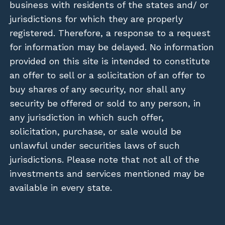
business with residents of the states and/ or
jurisdictions for which they are properly
registered. Therefore, a response to a request
for information may be delayed. No information
provided on this site is intended to constitute
an offer to sell or a solicitation of an offer to
buy shares of any security, nor shall any
security be offered or sold to any person, in
any jurisdiction in which such offer,
solicitation, purchase, or sale would be
unlawful under securities laws of such
jurisdictions. Please note that not all of the
investments and services mentioned may be
available in every state.