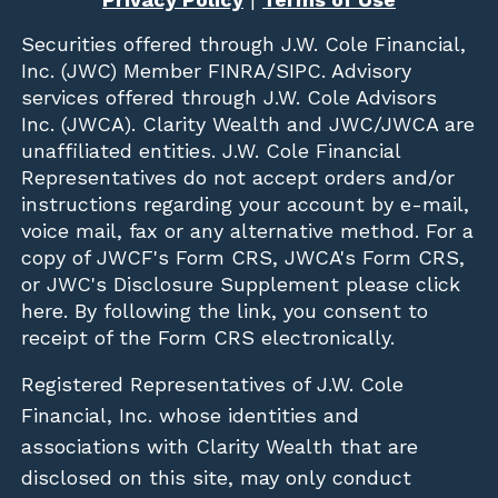
Securities offered through
J.W. Cole Financial,
Inc. (JWC)
Member
FINRA
/
SIPC
. Advisory
services offered through J.W. Cole Advisors
Inc. (JWCA). Clarity Wealth and JWC/JWCA are
unaffiliated entities. J.W. Cole Financial
Representatives do not accept orders and/or
instructions regarding your account by e-mail,
voice mail, fax or any alternative method. For a
copy of JWCF's Form CRS, JWCA's Form CRS,
or JWC's Disclosure Supplement please click
here
. By following the link, you consent to
receipt of the Form CRS electronically.
Registered Representatives of J.W. Cole
Financial, Inc. whose identities and
associations with Clarity Wealth that are
disclosed on this site, may only conduct