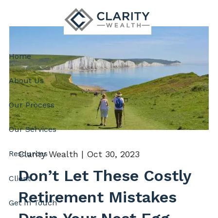
Skip to main content
Home
About Us
Our Process
Our Services
Clarity Wealth |
Oct 30, 2023
Resources
Don’t Let These Costly
Client
Retirement Mistakes
Get In Touch