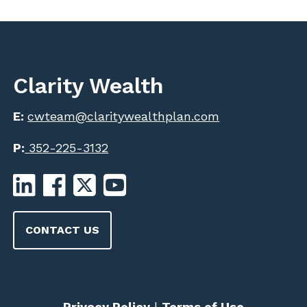
Clarity Wealth
E:
cwteam@claritywealthplan.com
P:
352-225-3132
CONTACT US
Privacy Policy
|
Terms of Use