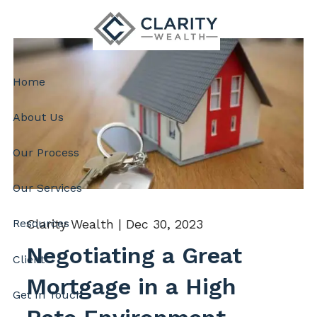
Skip to main content
Home
About Us
Our Process
Our Services
Clarity Wealth |
Dec 30, 2023
Resources
Negotiating a Great
Client
Mortgage in a High
Get In Touch