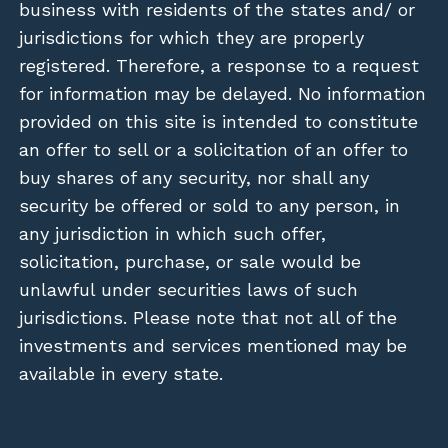
business with residents of the states and/ or
jurisdictions for which they are properly
registered. Therefore, a response to a request
for information may be delayed. No information
provided on this site is intended to constitute
an offer to sell or a solicitation of an offer to
buy shares of any security, nor shall any
security be offered or sold to any person, in
any jurisdiction in which such offer,
solicitation, purchase, or sale would be
unlawful under securities laws of such
jurisdictions. Please note that not all of the
investments and services mentioned may be
available in every state.