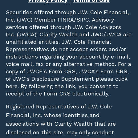
Securities offered through
J.W. Cole Financial,
Inc. (JWC)
Member
FINRA
/
SIPC
. Advisory
services offered through J.W. Cole Advisors
Inc. (JWCA). Clarity Wealth and JWC/JWCA are
unaffiliated entities. J.W. Cole Financial
Representatives do not accept orders and/or
instructions regarding your account by e-mail,
voice mail, fax or any alternative method. For a
copy of JWCF's Form CRS, JWCA's Form CRS,
or JWC's Disclosure Supplement please click
here
. By following the link, you consent to
receipt of the Form CRS electronically.
Registered Representatives of J.W. Cole
Financial, Inc. whose identities and
associations with Clarity Wealth that are
disclosed on this site, may only conduct