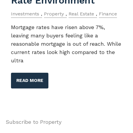
Rate Environment
Investments
Property
Real Estate
Finance
Mortgage rates have risen above 7%,
leaving many buyers feeling like a
reasonable mortgage is out of reach. While
current rates look high compared to the
ultra
READ MORE
Subscribe to Property