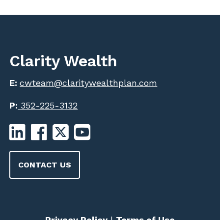
Clarity Wealth
E:
cwteam@claritywealthplan.com
P:
352-225-3132
CONTACT US
Privacy Policy
|
Terms of Use