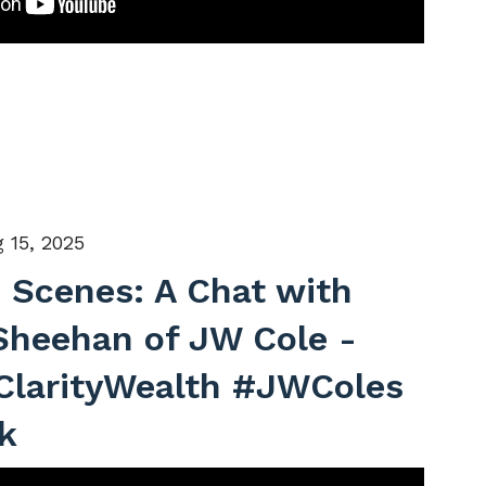
 15, 2025
 Scenes: A Chat with
Sheehan of JW Cole -
ClarityWealth #JWColes
k