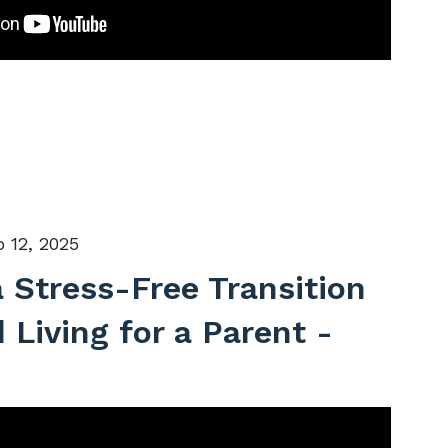
 12, 2025
a Stress-Free Transition
 Living for a Parent -