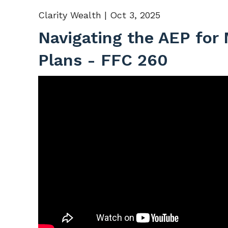
Clarity Wealth |
Oct 3, 2025
Navigating the AEP for
Plans - FFC 260