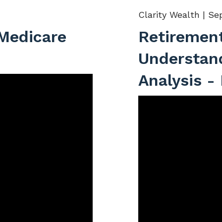
Clarity Wealth |
Sep
 Medicare
Retiremen
Understan
Analysis -