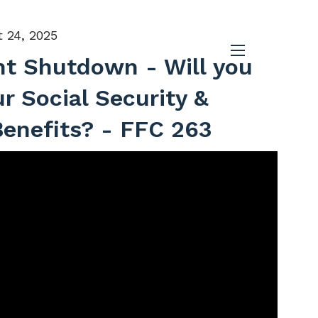
 24, 2025
t Shutdown - Will you
menu
ur Social Security &
enefits? - FFC 263