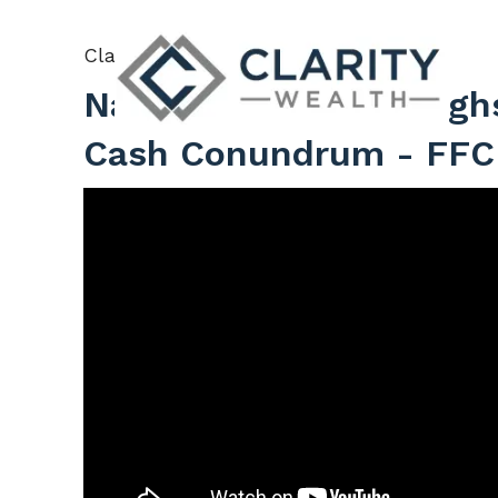
Skip to main content
Clarity Wealth |
Oct 31, 2025
Navigating Market High
Cash Conundrum - FFC