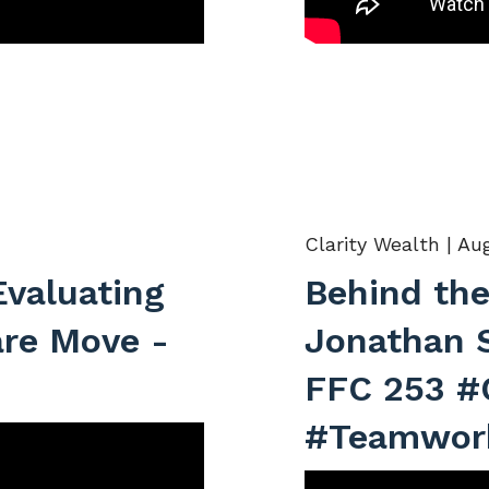
Clarity Wealth |
Aug
Evaluating
Behind the
are Move -
Jonathan 
FFC 253 #
#Teamwor