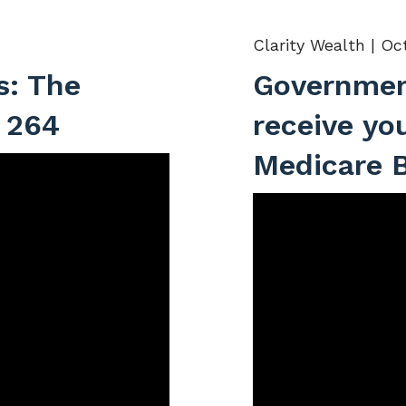
Clarity Wealth |
Oct
s: The
Governmen
 264
receive yo
Medicare B