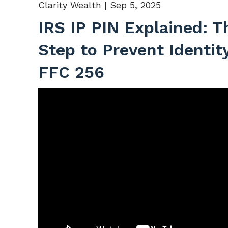
Clarity Wealth |
Sep 5, 2025
IRS IP PIN Explained: T
Step to Prevent Identit
FFC 256