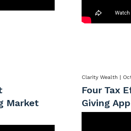
Clarity Wealth |
Oct
t
Four Tax E
g Market
Giving App