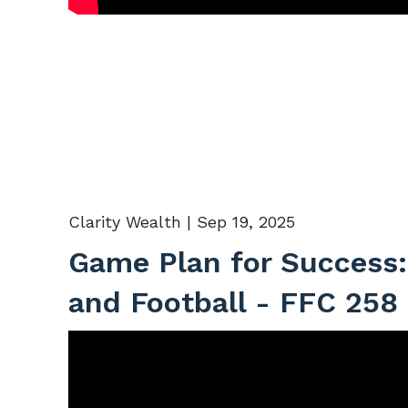
Clarity Wealth |
Sep 19, 2025
Game Plan for Success:
and Football - FFC 258