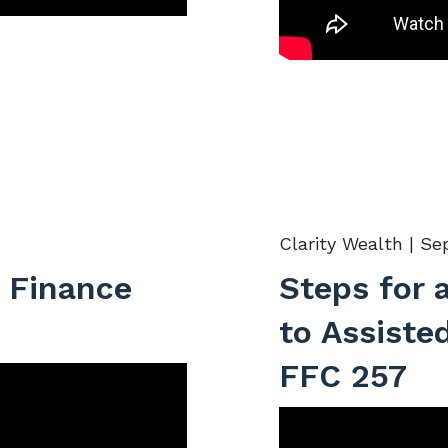
Clarity Wealth |
Sep
 Finance
Steps for 
to Assisted
FFC 257