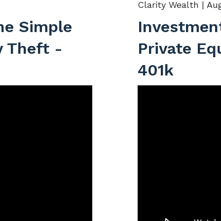
Clarity Wealth |
Aug
he Simple
Investment
y Theft -
Private Eq
401k