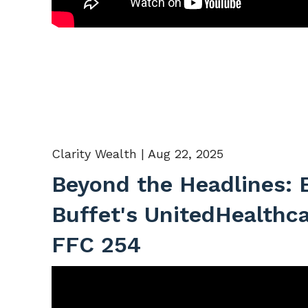
Clarity Wealth |
Aug 22, 2025
Beyond the Headlines: 
Buffet's UnitedHealthc
FFC 254