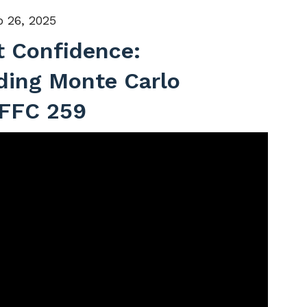
 26, 2025
t Confidence:
ding Monte Carlo
 FFC 259