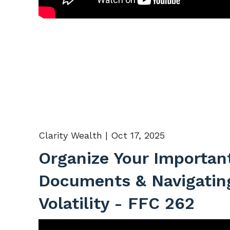
Clarity Wealth |
Oct 17, 2025
Organize Your Importan
Documents & Navigatin
Volatility - FFC 262