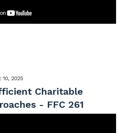
 10, 2025
fficient Charitable
roaches - FFC 261