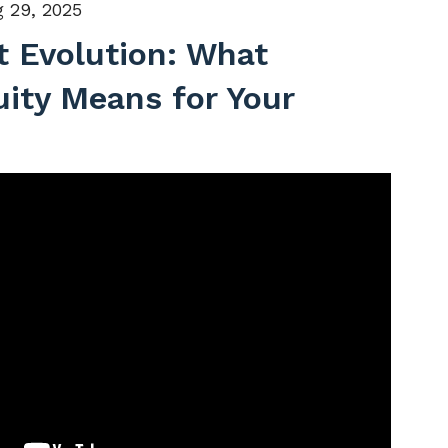
 29, 2025
 Evolution: What
uity Means for Your