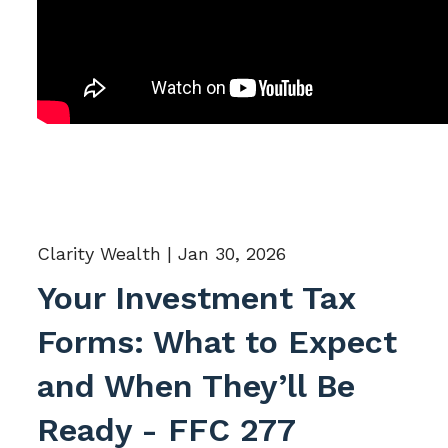
Clarity Wealth |
Jan 30, 2026
Your Investment Tax
Forms: What to Expect
and When They’ll Be
Ready - FFC 277