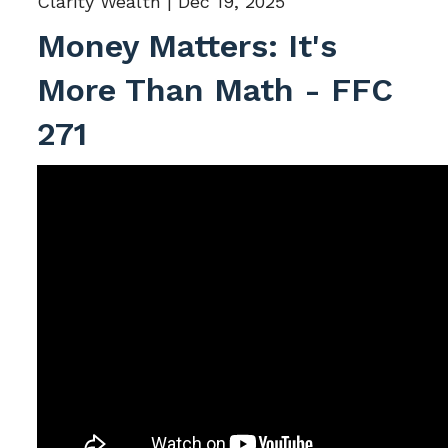
Clarity Wealth |
Dec 19, 2025
Money Matters: It's
More Than Math - FFC
271