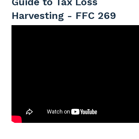
Guide to Tax Loss
Harvesting - FFC 269