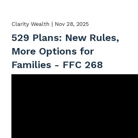
Clarity Wealth |
Nov 28, 2025
529 Plans: New Rules,
More Options for
Families - FFC 268