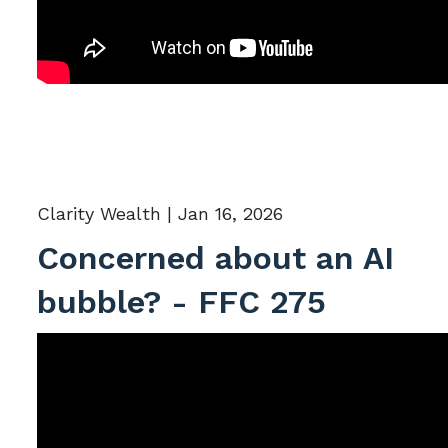
Clarity Wealth |
Jan 16, 2026
Concerned about an AI
bubble? - FFC 275