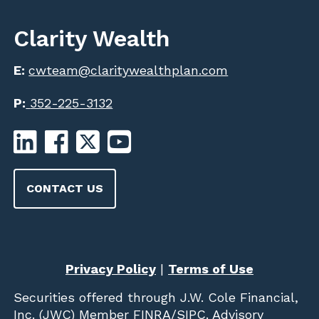
Clarity Wealth
E:
cwteam@claritywealthplan.com
P:
352-225-3132
CONTACT US
Privacy Policy
|
Terms of Use
Securities offered through
J.W. Cole Financial,
Inc. (JWC)
Member
FINRA
/
SIPC
. Advisory