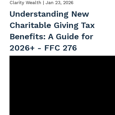
Clarity Wealth |
Jan 23, 2026
Understanding New
Charitable Giving Tax
Benefits: A Guide for
2026+ - FFC 276