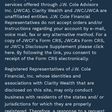
services offered through J.W. Cole Advisors
Inc. (JWCA). Clarity Wealth and JWC/JWCA are
unaffiliated entities. J.W. Cole Financial
Representatives do not accept orders and/or
instructions regarding your account by e-mail,
voice mail, fax or any alternative method. For a
copy of JWCF's Form CRS, JWCA's Form CRS,
or JWC's Disclosure Supplement please click
here
. By following the link, you consent to
receipt of the Form CRS electronically.
Registered Representatives of J.W. Cole
Financial, Inc. whose identities and
associations with Clarity Wealth that are
disclosed on this site, may only conduct
business with residents of the states and/ or
jurisdictions for which they are properly
registered. Therefore, a response to a request