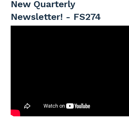
New Quarterly
Newsletter! - FS274