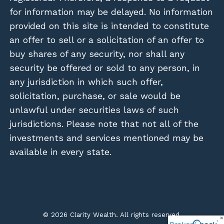
for information may be delayed. No information
provided on this site is intended to constitute
an offer to sell or a solicitation of an offer to
buy shares of any security, nor shall any
security be offered or sold to any person, in
any jurisdiction in which such offer,
solicitation, purchase, or sale would be
unlawful under securities laws of such
jurisdictions. Please note that not all of the
investments and services mentioned may be
available in every state.
© 2026 Clarity Wealth. All rights reserved.