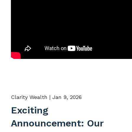
Clarity Wealth |
Jan 9, 2026
Exciting
Announcement: Our