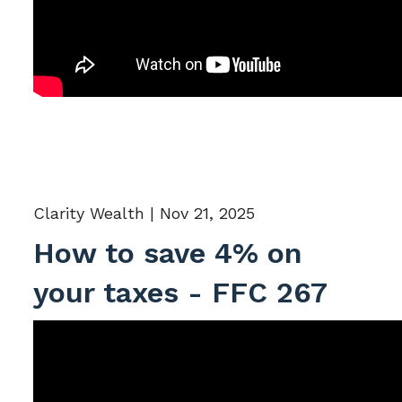
Clarity Wealth |
Nov 21, 2025
How to save 4% on
your taxes - FFC 267