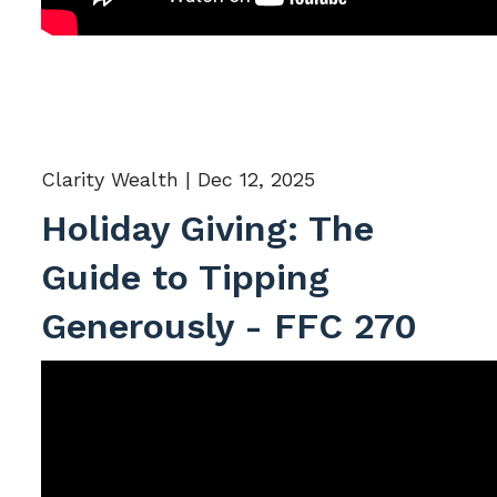
Clarity Wealth |
Dec 12, 2025
Holiday Giving: The
Guide to Tipping
Generously - FFC 270