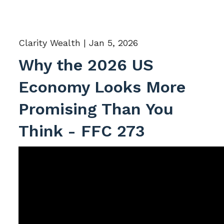
Clarity Wealth |
Jan 5, 2026
Why the 2026 US
Economy Looks More
Promising Than You
Think - FFC 273