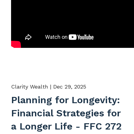
Clarity Wealth |
Dec 29, 2025
Planning for Longevity:
Financial Strategies for
a Longer Life - FFC 272