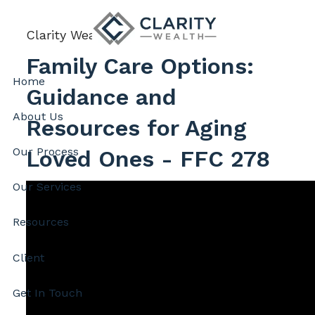
Skip to main content
Clarity Wealth |
Feb 6, 2026
Family Care Options:
Home
Guidance and
About Us
Resources for Aging
Our Process
Loved Ones - FFC 278
Our Services
Resources
Client
Get In Touch