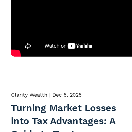
Clarity Wealth |
Dec 5, 2025
Turning Market Losses
into Tax Advantages: A