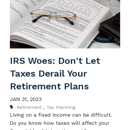
IRS Woes: Don't Let
Taxes Derail Your
Retirement Plans
JAN 31, 2023
Retirement
Tax Planning
Living on a fixed income can be difficult.
Do you know how taxes will affect your