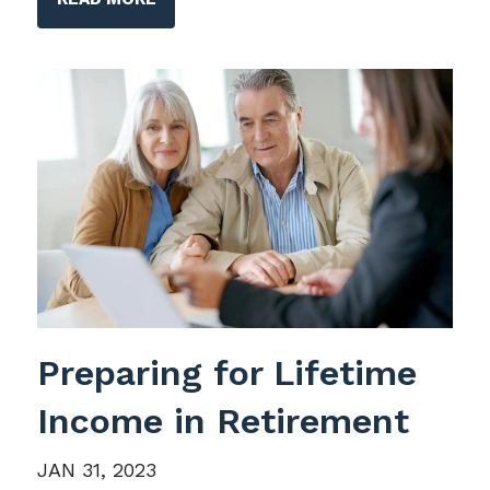
Preparing for Lifetime
Income in Retirement
JAN 31, 2023