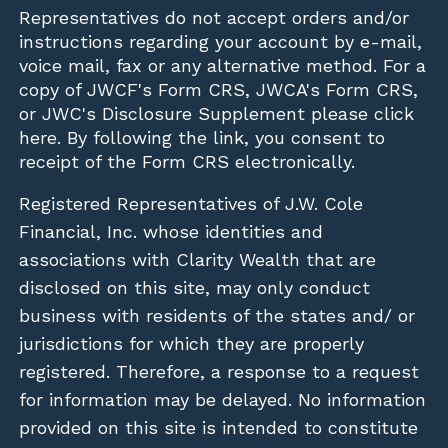
Representatives do not accept orders and/or
instructions regarding your account by e-mail,
voice mail, fax or any alternative method. For a
copy of JWCF's Form CRS, JWCA's Form CRS,
or JWC's Disclosure Supplement please click
here
. By following the link, you consent to
receipt of the Form CRS electronically.
Registered Representatives of J.W. Cole
Financial, Inc. whose identities and
associations with Clarity Wealth that are
disclosed on this site, may only conduct
business with residents of the states and/ or
jurisdictions for which they are properly
registered. Therefore, a response to a request
for information may be delayed. No information
provided on this site is intended to constitute