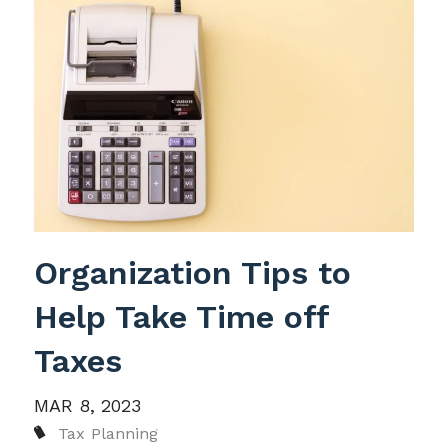
Organization Tips to
Help Take Time off
Taxes
MAR 8, 2023
Tax Planning