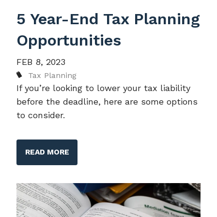
5 Year-End Tax Planning
Opportunities
FEB 8, 2023
Tax Planning
If you’re looking to lower your tax liability
before the deadline, here are some options
to consider.
READ MORE