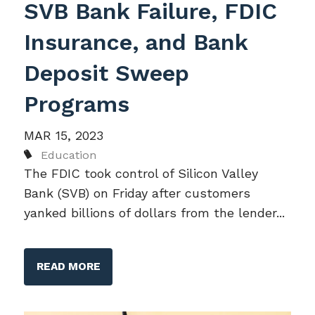
SVB Bank Failure, FDIC
Insurance, and Bank
Deposit Sweep
Programs
MAR 15, 2023
Education
The FDIC took control of Silicon Valley
Bank (SVB) on Friday after customers
yanked billions of dollars from the lender...
READ MORE