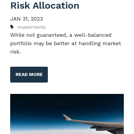
Risk Allocation
JAN 31, 2023
Investments
While not guaranteed, a well-balanced
portfolio may be better at handling market
risk.
READ MORE