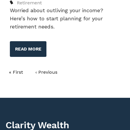
Retirement
Worried about outliving your income?
Here’s how to start planning for your
retirement needs.
READ MORE
Pagination
First page
« First
Previous page
‹ Previous
Clarity Wealth