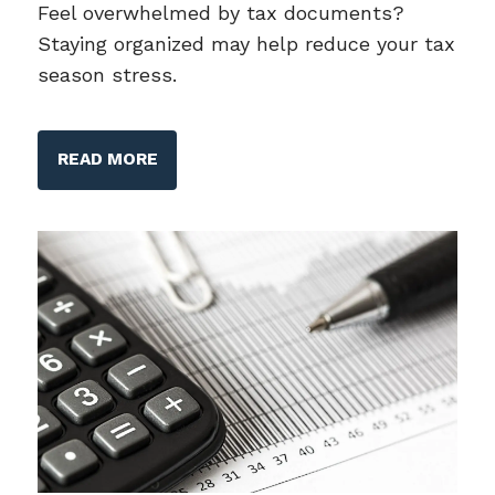
Feel overwhelmed by tax documents?
Staying organized may help reduce your tax
season stress.
READ MORE