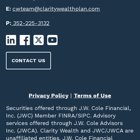
E:
cwteam@claritywealthplan.com
P:
352-225-3132
CONTACT US
Privacy Policy
|
Terms of Use
Securities offered through
J.W. Cole Financial,
Inc. (JWC)
Member
FINRA
/
SIPC
. Advisory
services offered through J.W. Cole Advisors
Inc. (JWCA). Clarity Wealth and JWC/JWCA are
unaffiliated entities. J.W. Cole Financial