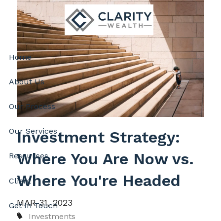
Skip to main content
Home
About Us
Our Process
Our Services
Investment Strategy:
Where You Are Now vs.
Resources
Where You're Headed
Client
MAR 31, 2023
Get In Touch
Investments