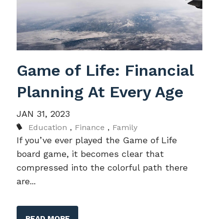
Game of Life: Financial
Planning At Every Age
JAN 31, 2023
Education
Finance
Family
If you’ve ever played the Game of Life
board game, it becomes clear that
compressed into the colorful path there
are...
READ MORE