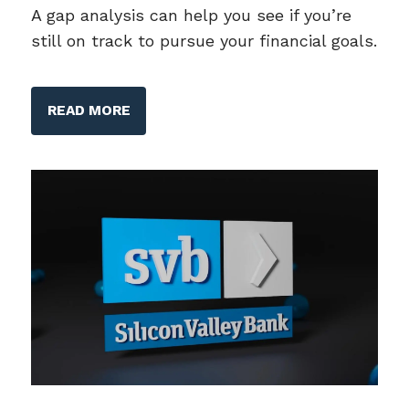
A gap analysis can help you see if you’re
still on track to pursue your financial goals.
READ MORE