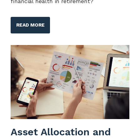
financial health in retirement?
READ MORE
Asset Allocation and